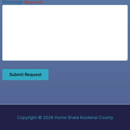
Message
(Required)
Submit Request
Copyright © 2026 Home Share Kootenai County