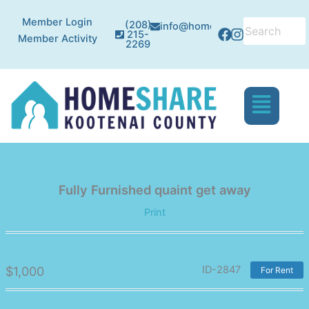
Skip
Facebook
Instagram
Member Login
to
(208)
info@homesharekc.org
215-
Member Activity
content
2269
Menu
Fully Furnished quaint get away
Print
ID-2847
$
1,000
For Rent