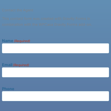
Contact the Agent
This contact form was created with Gravity Forms in
combination with the WPCasa Gravity Forms add-on.
Name
(Required)
Email
(Required)
Phone