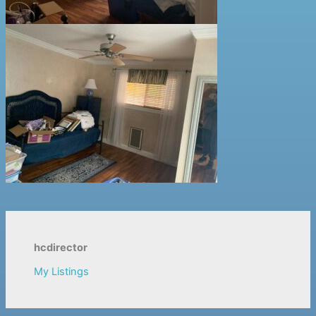
hcdirector
My Listings