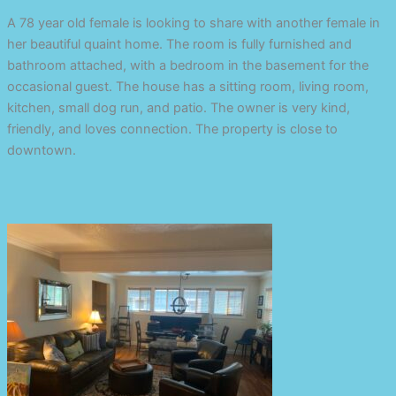
A 78 year old female is looking to share with another female in
her beautiful quaint home. The room is fully furnished and
bathroom attached, with a bedroom in the basement for the
occasional guest. The house has a sitting room, living room,
kitchen, small dog run, and patio. The owner is very kind,
friendly, and loves connection. The property is close to
downtown.