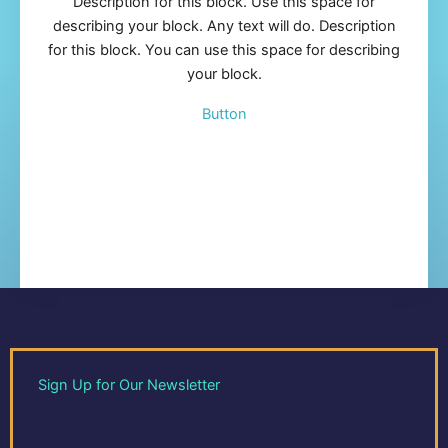
Description for this block. Use this space for
describing your block. Any text will do. Description
for this block. You can use this space for describing
your block.
Button
Sign Up for Our Newsletter