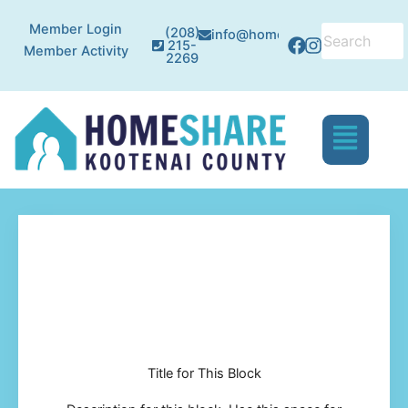
Skip
Facebook
Instagram
Member Login
to
(208)
info@homesharekc.org
215-
Member Activity
content
2269
Menu
Title for This Block