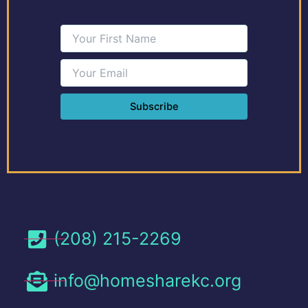
(208) 215-2269
info@homesharekc.org