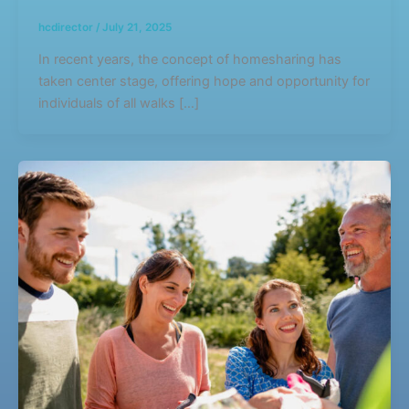
hcdirector
/
July 21, 2025
In recent years, the concept of homesharing has
taken center stage, offering hope and opportunity for
individuals of all walks […]