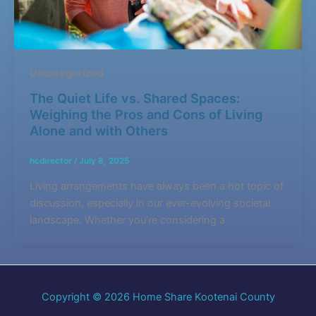
Uncategorized
The Quiet Life vs. Shared Spaces:
Weighing the Pros and Cons of Living
Alone and with Others
hcdirector
/
July 8, 2025
Living arrangements have always been a hot topic of
discussion, especially in our ever-evolving societal
landscape. Whether you’re considering a
Copyright © 2026 Home Share Kootenai County