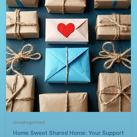
Uncategorized
Home Sweet Shared Home: Your Support